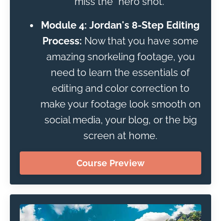
miss the "hero shot."
Module 4: Jordan's 8-Step Editing
Process:
Now that you have some
amazing snorkeling footage, you
need to learn the essentials of
editing and color correction to
make your footage look smooth on
social media, your blog, or the big
screen at home.
Course Preview