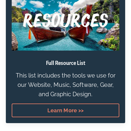
Full Resource List
This list includes the tools we use for
our Website, Music, Software, Gear,
and Graphic Design.
Learn More >>