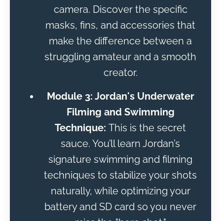
camera. Discover the specific
masks, fins, and accessories that
make the difference between a
struggling amateur and a smooth
creator.
Module 3: Jordan's Underwater
Filming and Swimming
Technique:
This is the secret
sauce. You’ll learn Jordan’s
signature swimming and filming
techniques to stabilize your shots
naturally, while optimizing your
battery and SD card so you never