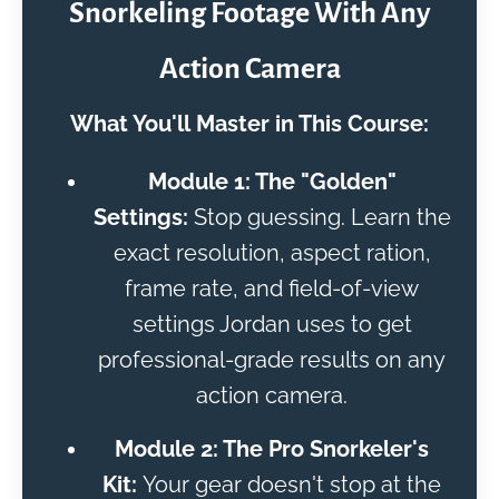
Snorkeling Footage With Any
Action Camera
What You'll Master in This Course:
Module 1: The "Golden"
Settings:
Stop guessing. Learn the
exact resolution, aspect ration,
frame rate, and field-of-view
settings Jordan uses to get
professional-grade results on any
action camera.
Module 2: The Pro Snorkeler's
Kit:
Your gear doesn't stop at the