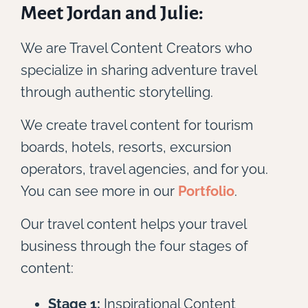
Meet Jordan and Julie:
We are Travel Content Creators who
specialize in sharing adventure travel
through authentic storytelling.
We create travel content for tourism
boards, hotels, resorts, excursion
operators, travel agencies, and for you.
You can see more in our
Portfolio
.
Our travel content helps your travel
business through the four stages of
content:
Stage 1:
Inspirational Content