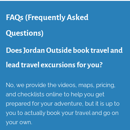
FAQs (Frequently Asked
Questions)
Does Jordan Outside book travel and
lead travel excursions for you?
No, we provide the videos, maps, pricing,
and checklists online to help you get
prepared for your adventure, but it is up to
you to actually book your travel and go on
your own.