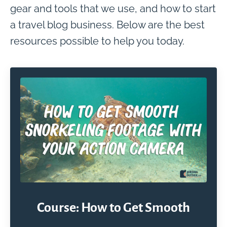
gear and tools that we use, and how to start
a travel blog business. Below are the best
resources possible to help you today.
Course: How to Get Smooth