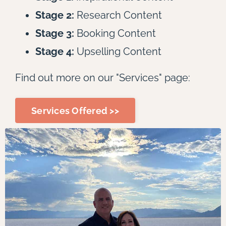
Stage 2:
Research Content
Stage 3:
Booking Content
Stage 4:
Upselling Content
Find out more on our "Services" page:
Services Offered >>