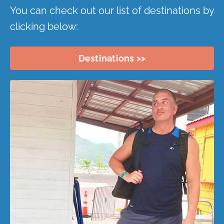
You can check out our list of destinations by
clicking below:
Destinations >>