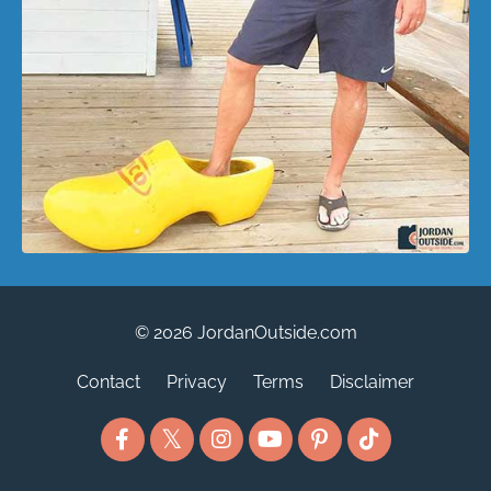
© 2026 JordanOutside.com
Contact
Privacy
Terms
Disclaimer