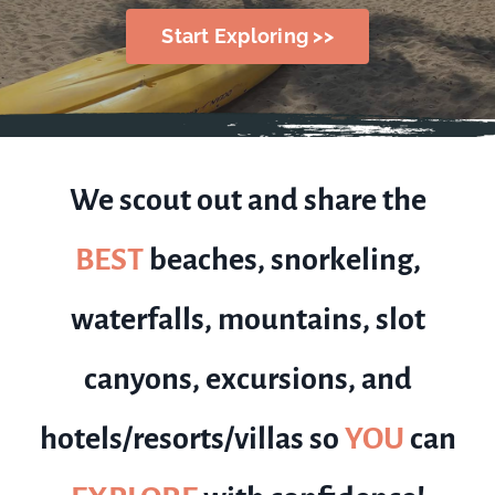
Start Exploring >>
We scout out and share the
BEST
beaches, snorkeling,
waterfalls, mountains, slot
canyons, excursions, and
hotels/resorts/villas so
YOU
can