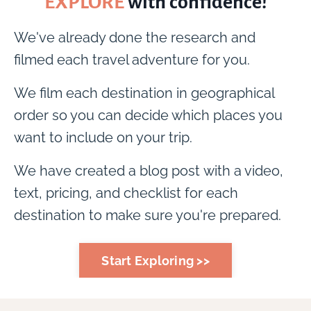
EXPLORE
with confidence!
We've already done the research and
filmed each travel adventure for you.
We film each destination in geographical
order so you can decide which places you
want to include on your trip.
We have created a blog post with a video,
text, pricing, and checklist for each
destination to make sure you're prepared.
Start Exploring >>