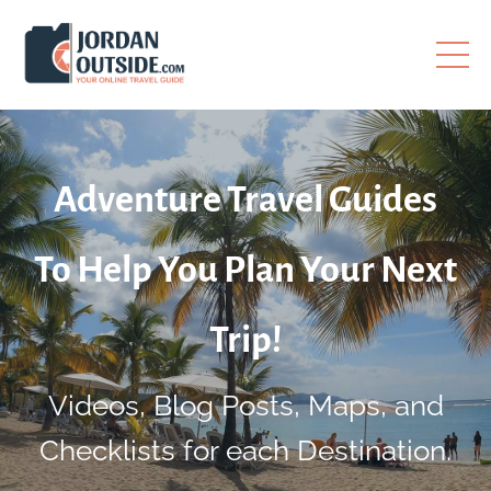
Adventure Travel Guides
To Help You Plan Your Next
Trip!
Videos, Blog Posts, Maps, and
Checklists for each Destination.