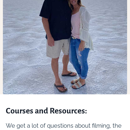
Courses and Resources:
We get a lot of questions about filming, the