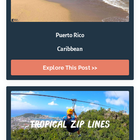
Puerto Rico
Caribbean
Explore This Post >>