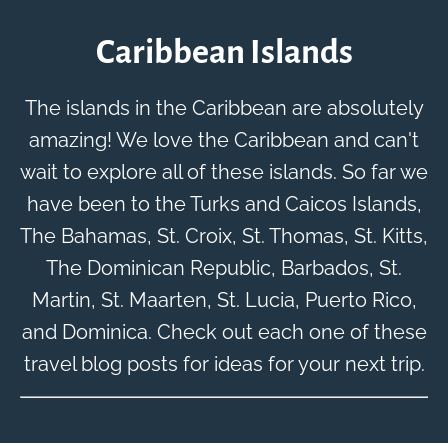
Caribbean Islands
The islands in the Caribbean are absolutely
amazing! We love the Caribbean and can't
wait to explore all of these islands. So far we
have been to the Turks and Caicos Islands,
The Bahamas, St. Croix, St. Thomas, St. Kitts,
The Dominican Republic, Barbados, St.
Martin, St. Maarten, St. Lucia, Puerto Rico,
and Dominica. Check out each one of these
travel blog posts for ideas for your next trip.