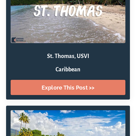
St. Thomas, USVI
Caribbean
Explore This Post >>