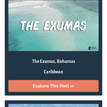
The Exumas, Bahamas
Caribbean
Explore This Post >>