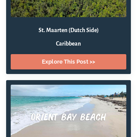
St. Maarten (Dutch Side)
Caribbean
Explore This Post >>