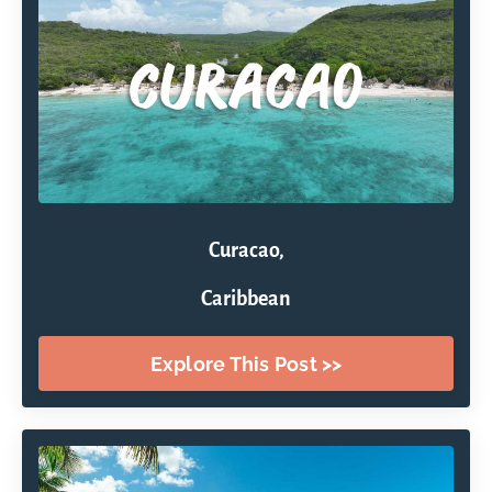
Curacao,
Caribbean
Explore This Post >>