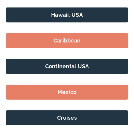
Hawaii, USA
Caribbean
Continental USA
Mexico
Cruises