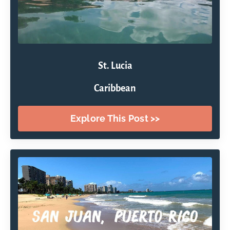
St. Lucia
Caribbean
Explore This Post >>