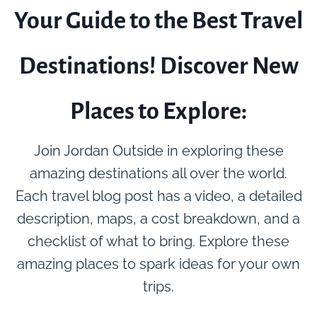
Your Guide to the Best Travel
Destinations! Discover New
Places to Explore:
Join Jordan Outside in exploring these
amazing destinations all over the world.
Each travel blog post has a video, a detailed
description, maps, a cost breakdown, and a
checklist of what to bring. Explore these
amazing places to spark ideas for your own
trips.