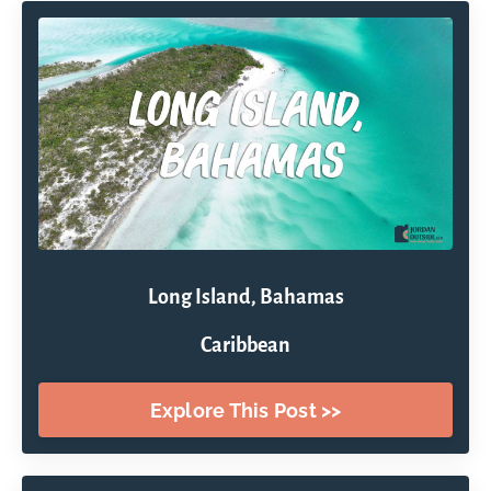
Long Island, Bahamas
Caribbean
Explore This Post >>