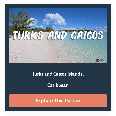
Turks and Caicos Islands,
Caribbean
Explore This Post >>