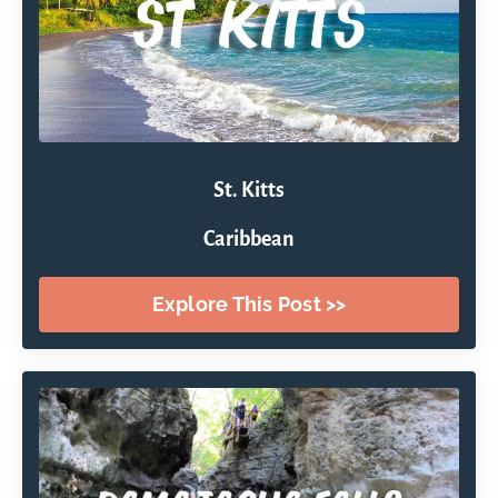
St. Kitts
Caribbean
Explore This Post >>