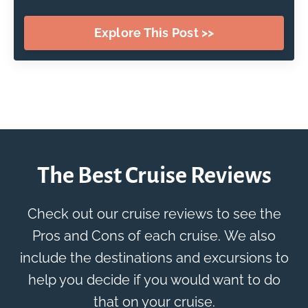
Explore This Post >>
The Best Cruise Reviews
Check out our cruise reviews to see the
Pros and Cons of each cruise. We also
include the destinations and excursions to
help you decide if you would want to do
that on your cruise.