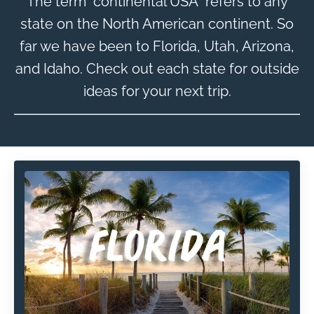
The term "continental USA" refers to any
state on the North American continent. So
far we have been to Florida, Utah, Arizona,
and Idaho. Check out each state for outside
ideas for your next trip.