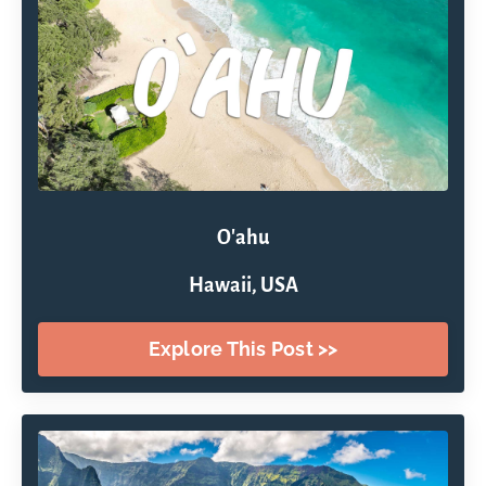
O'ahu
Hawaii, USA
Explore This Post >>