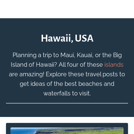
Hawaii, USA
Planning a trip to Maui, Kauai, or the Big
Island of Hawaii? All four of these
islands
are amazing! Explore these travel posts to
get ideas of the best beaches and
waterfalls to visit.