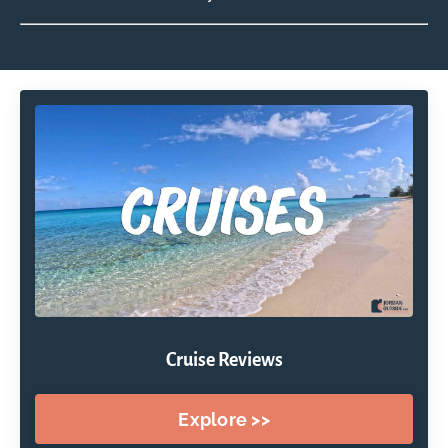
Cruise Reviews
Explore >>