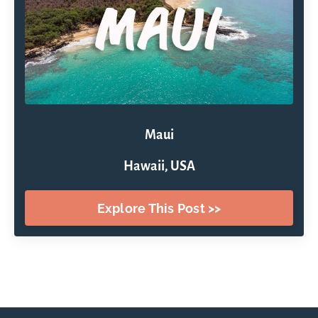
Maui
Hawaii, USA
Explore This Post >>