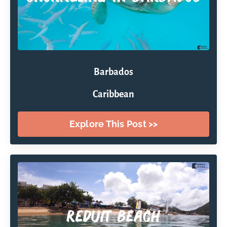
Barbados
Caribbean
Explore This Post >>