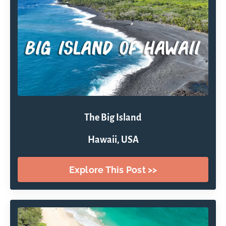
The Big Island
Hawaii, USA
Explore This Post >>