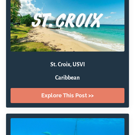
St. Croix, USVI
Caribbean
Explore This Post >>