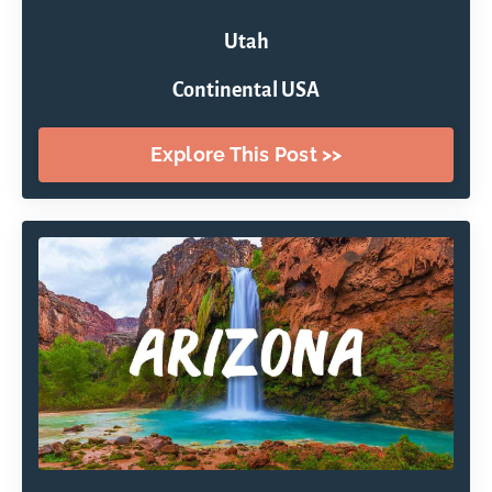
Utah
Continental USA
Explore This Post >>