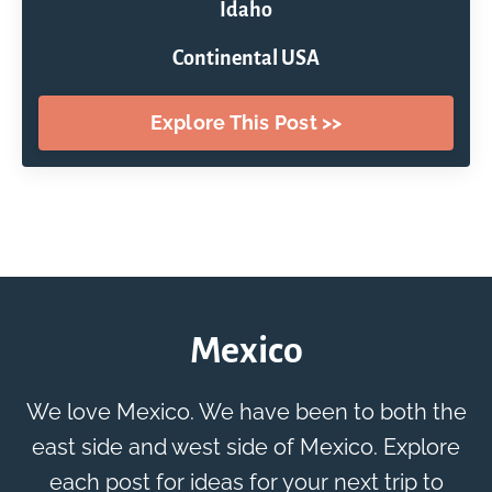
Idaho
Continental USA
Explore This Post >>
Mexico
We love Mexico. We have been to both the
east side and west side of Mexico. Explore
each post for ideas for your next trip to