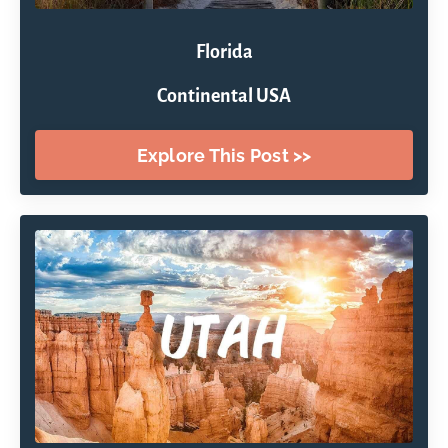
Florida
Continental USA
Explore This Post >>