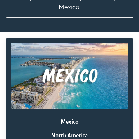
Mexico.
Mexico
North America