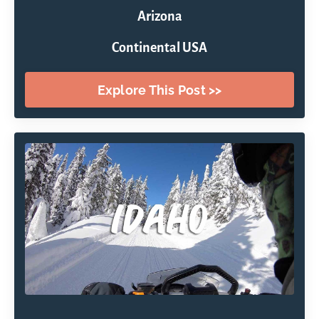
Arizona
Continental USA
Explore This Post >>