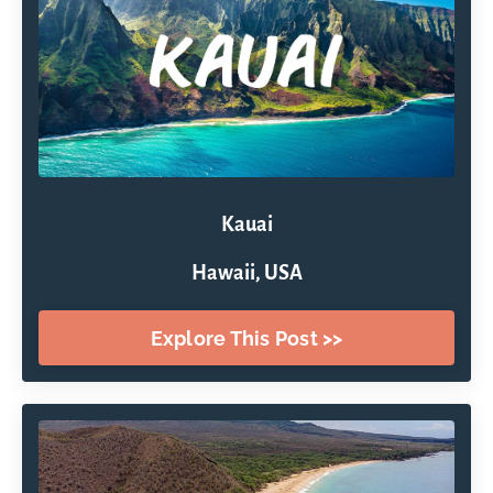
Kauai
Hawaii, USA
Explore This Post >>