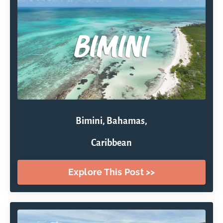
Bimini, Bahamas,
Caribbean
Explore This Post >>