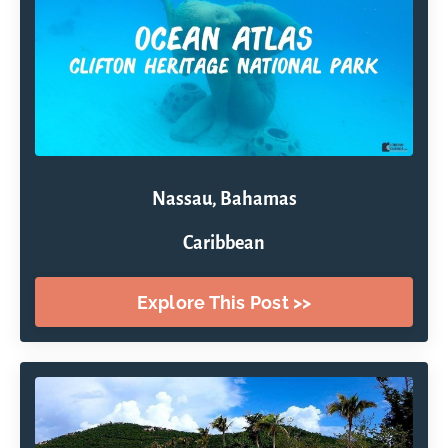
Nassau, Bahamas
Caribbean
Explore This Post >>