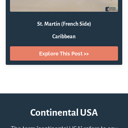
St. Martin (French Side)
Caribbean
Explore This Post >>
Continental USA