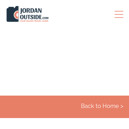
Destinations
Back to Home >