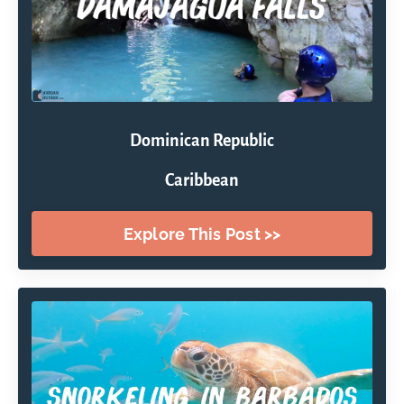
Dominican Republic
Caribbean
Explore This Post >>