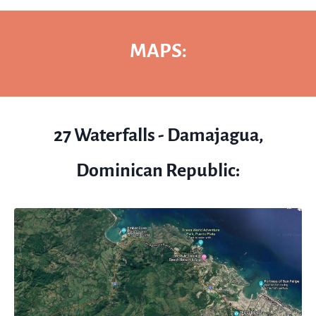
MAPS:
27 Waterfalls - Damajagua,
Dominican Republic: