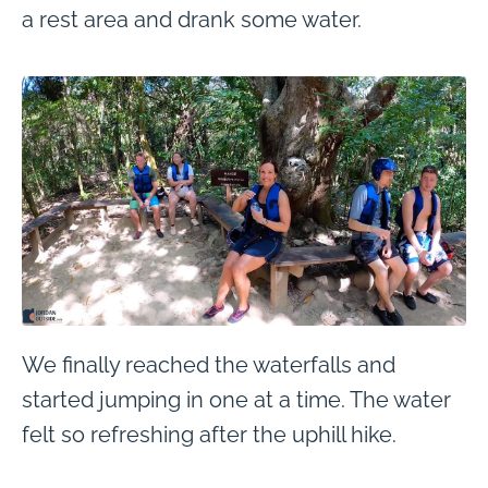
a rest area and drank some water.
We finally reached the waterfalls and
started jumping in one at a time. The water
felt so refreshing after the uphill hike.