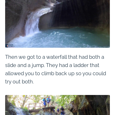
Then we got to a waterfall that had both a
slide and a jump. They had a ladder that
allowed you to climb back up so you could
try out both.