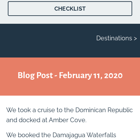
CHECKLIST
Destinations >
Blog Post - February 11, 2020
We took a cruise to the Dominican Republic
and docked at Amber Cove.
We booked the Damajagua Waterfalls