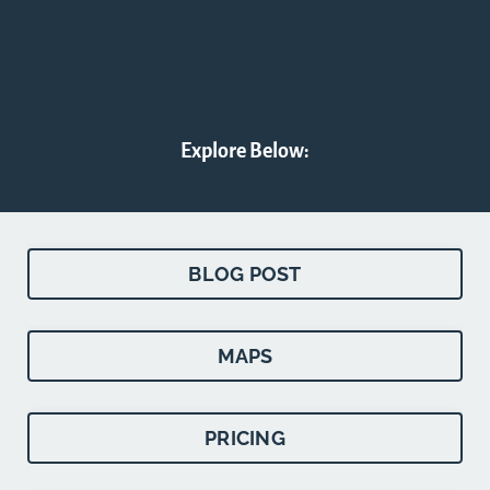
Explore Below:
BLOG POST
MAPS
PRICING