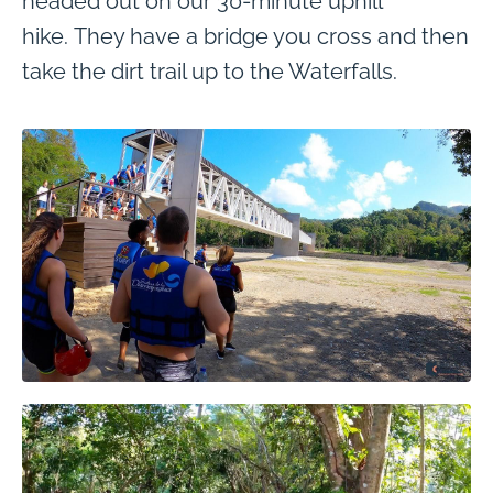
headed out on our 30-minute uphill
hike. They have a bridge you cross and then
take the dirt trail up to the Waterfalls.