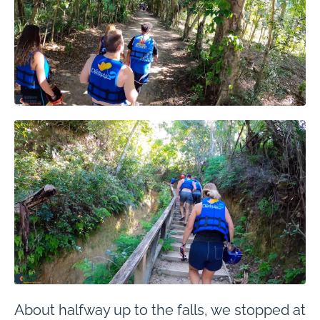
About halfway up to the falls, we stopped at