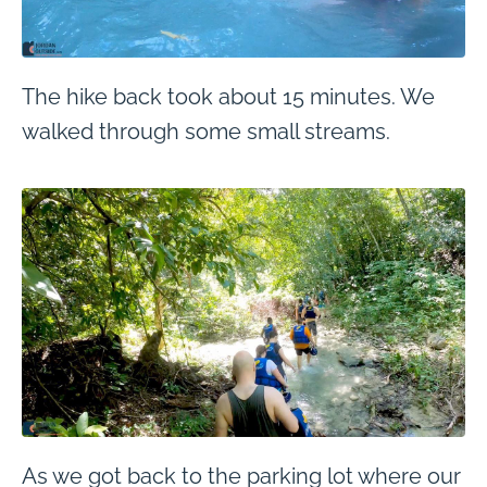
The hike back took about 15 minutes. We
walked through some small streams.
As we got back to the parking lot where our