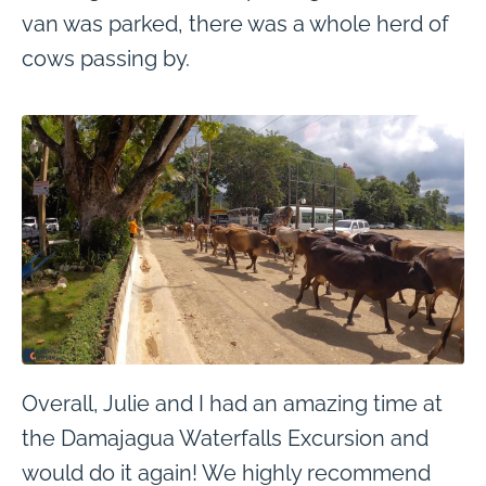
van was parked, there was a whole herd of
cows passing by.
Overall, Julie and I had an amazing time at
the Damajagua Waterfalls Excursion and
would do it again! We highly recommend