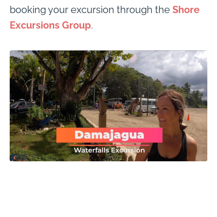
booking your excursion through the
Shore
Excursions Group
.