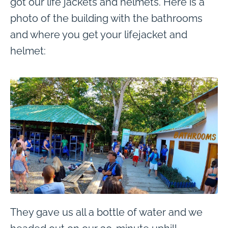
got our life jackets and helmets. Here is a
photo of the building with the bathrooms
and where you get your lifejacket and
helmet:
They gave us all a bottle of water and we