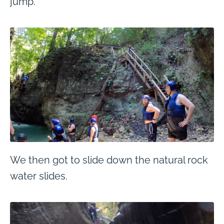
jump.
We then got to slide down the natural rock
water slides.