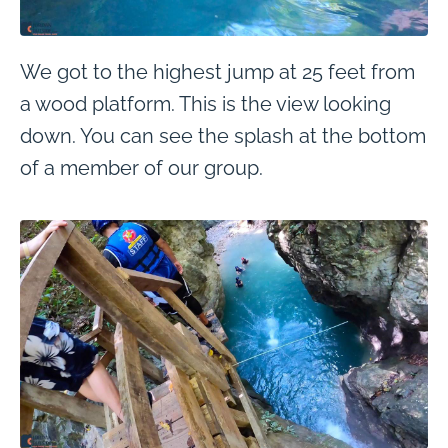
We got to the highest jump at 25 feet from
a wood platform. This is the view looking
down. You can see the splash at the bottom
of a member of our group.