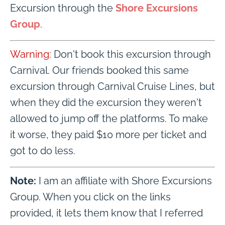
Excursion through the
Shore Excursions
Group
.
Warning:
Don't book this excursion through
Carnival. Our friends booked this same
excursion through Carnival Cruise Lines, but
when they did the excursion they weren't
allowed to jump off the platforms. To make
it worse, they paid $10 more per ticket and
got to do less.
Note:
I am an affiliate with Shore Excursions
Group. When you click on the links
provided, it lets them know that I referred