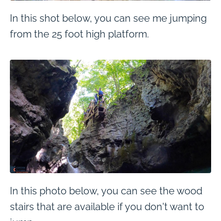
In this shot below, you can see me jumping
from the 25 foot high platform.
In this photo below, you can see the wood
stairs that are available if you don't want to