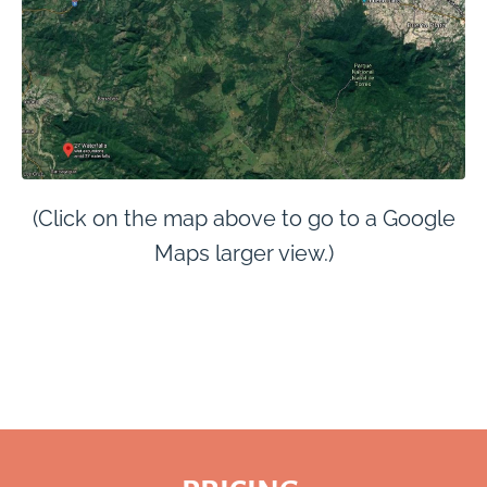
(Click on the map above to go to a Google
Maps larger view.)