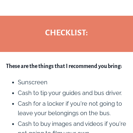
CHECKLIST:
These are the things that I recommend you bring:
Sunscreen
Cash to tip your guides and bus driver.
Cash for a locker if you're not going to
leave your belongings on the bus.
Cash to buy images and videos if you're