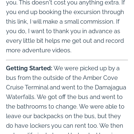
you. This doesn't cost you anything extra. If
you end up booking the excursion through
this link, I will make a small commission. If
you do, I want to thank you in advance as
every little bit helps me get out and record
more adventure videos.
Getting Started:
We were picked up by a
bus from the outside of the Amber Cove
Cruise Terminal and went to the Damajagua
Waterfalls. We got off the bus and went to
the bathrooms to change. We were able to
leave our backpacks on the bus, but they
do have lockers you can rent too. We then