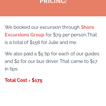
PRICING:
We booked our excursion through
Shore
Excursions Group
for $79 per person.That
is a total of $158 for Julie and me.
We also paid a $5 tip for each of our guides
and $2 for our bus driver. That came to $17
in tips.
Total Cost = $175