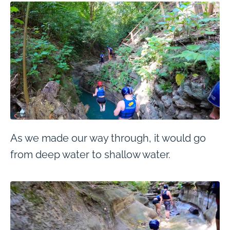
As we made our way through, it would go
from deep water to shallow water.