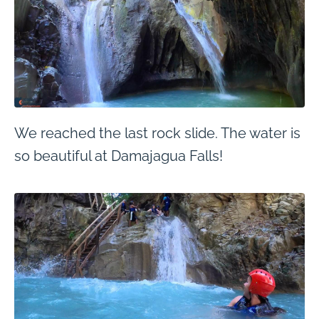
We reached the last rock slide. The water is
so beautiful at Damajagua Falls!