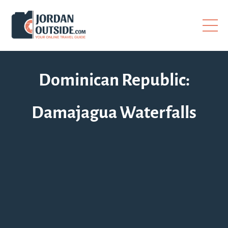
Dominican Republic:
Damajagua Waterfalls