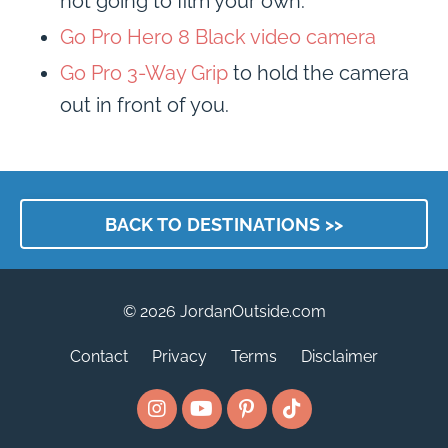
not going to film your own.
Go Pro Hero 8 Black video camera
Go Pro 3-Way Grip
to hold the camera
out in front of you.
BACK TO DESTINATIONS >>
© 2026 JordanOutside.com
Contact
Privacy
Terms
Disclaimer