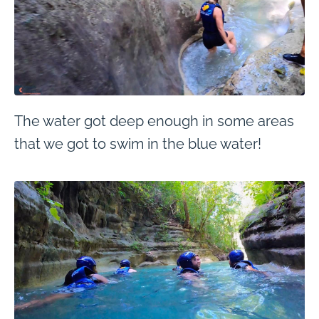
The water got deep enough in some areas
that we got to swim in the blue water!