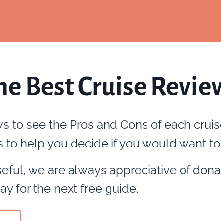
he Best Cruise Revie
ws to see the Pros and Cons of each cruis
 to help you decide if you would want to 
useful, we are always appreciative of dona
ay for the next free guide.