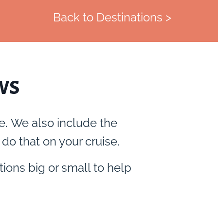
Back to Destinations >
ws
e. We also include the
do that on your cruise.
tions big or small to help