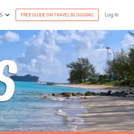
ES
Log In
FREE GUIDE ON TRAVEL BLOGGING