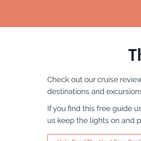
T
Check out our cruise revie
destinations and excursions
If you find this free guide 
us keep the lights on and p