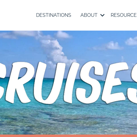
DESTINATIONS
ABOUT
RESOURC