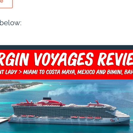
de
 below: