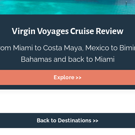
Virgin Voyages Cruise Review
rom Miami to Costa Maya, Mexico to Bimin
Bahamas and back to Miami
Explore >>
Back to Destinations >>