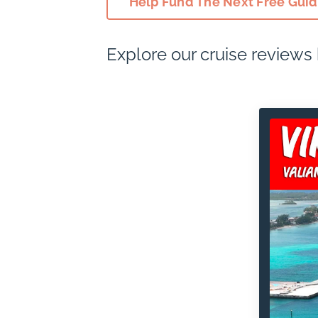
Help Fund The Next Free Gui
Explore our cruise reviews