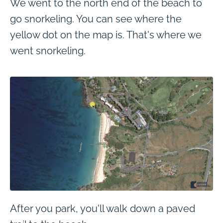
We went to the north end of the beach to
go snorkeling. You can see where the
yellow dot on the map is. That's where we
went snorkeling.
After you park, you'll walk down a paved