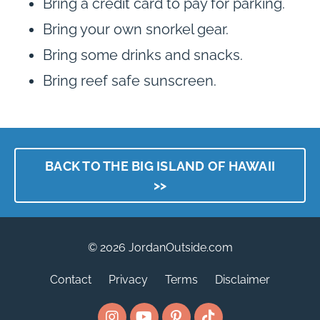
Bring a credit card to pay for parking.
Bring your own snorkel gear.
Bring some drinks and snacks.
Bring reef safe sunscreen.
BACK TO THE BIG ISLAND OF HAWAII
>>
© 2026 JordanOutside.com
Contact
Privacy
Terms
Disclaimer