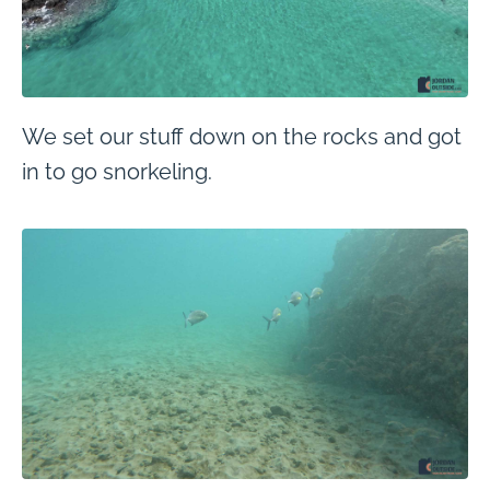
We set our stuff down on the rocks and got
in to go snorkeling.