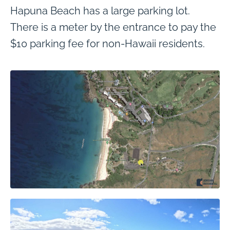
Hapuna Beach has a large parking lot.
There is a meter by the entrance to pay the
$10 parking fee for non-Hawaii residents.