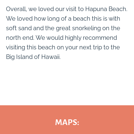
Overall, we loved our visit to Hapuna Beach.
We loved how long of a beach this is with
soft sand and the great snorkeling on the
north end. We would highly recommend
visiting this beach on your next trip to the
Big Island of Hawaii.
MAPS: