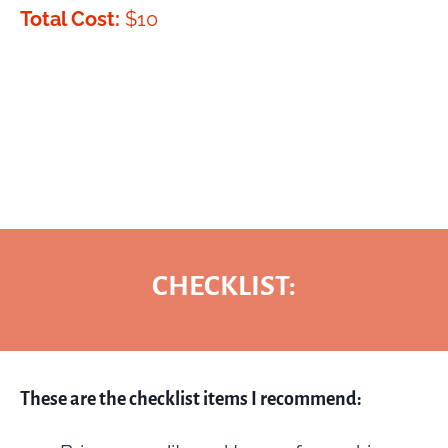
Total Cost:
$10
CHECKLIST:
These are the checklist items I recommend: