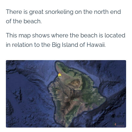
There is great snorkeling on the north end
of the beach.
This map shows where the beach is located
in relation to the Big Island of Hawaii.