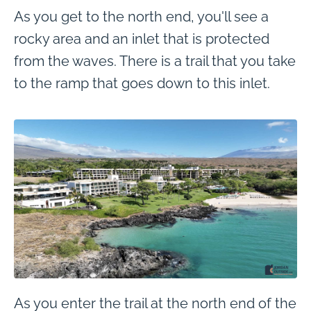
As you get to the north end, you'll see a
rocky area and an inlet that is protected
from the waves. There is a trail that you take
to the ramp that goes down to this inlet.
As you enter the trail at the north end of the