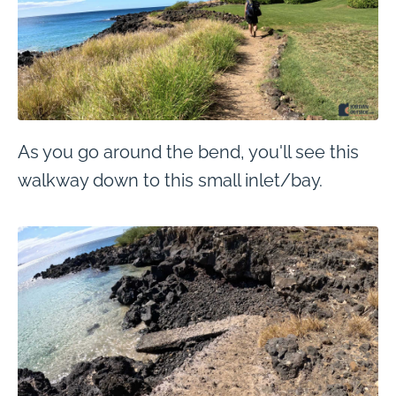
As you go around the bend, you'll see this
walkway down to this small inlet/bay.