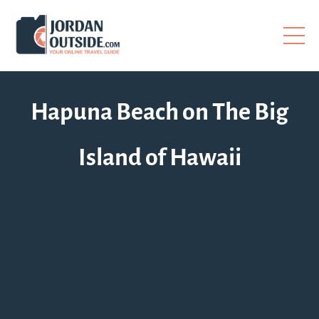
Hapuna Beach on The Big
Island of Hawaii