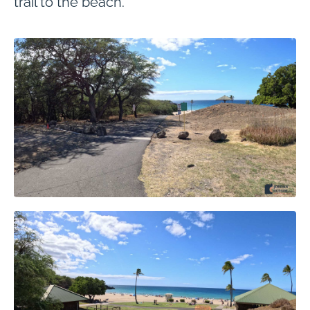
trail to the beach.