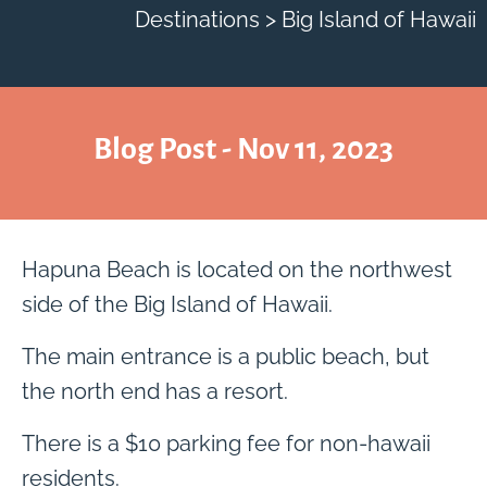
Destinations > Big Island of Hawaii
Blog Post - Nov 11, 2023
Hapuna Beach is located on the northwest
side of the Big Island of Hawaii.
The main entrance is a public beach, but
the north end has a resort.
There is a $10 parking fee for non-hawaii
residents.