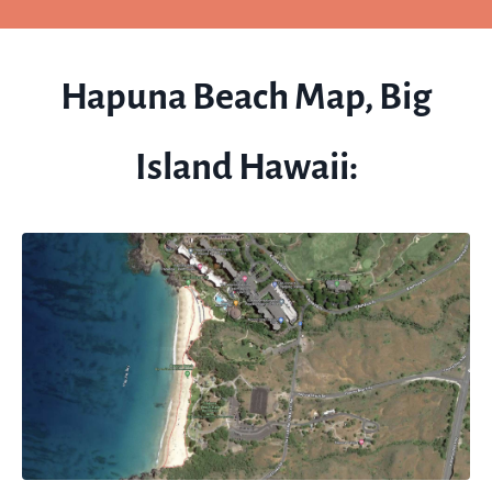
Hapuna Beach Map, Big
Island Hawaii: