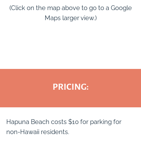
(Click on the map above to go to a Google
Maps larger view.)
PRICING:
Hapuna Beach costs $10 for parking for
non-Hawaii residents.