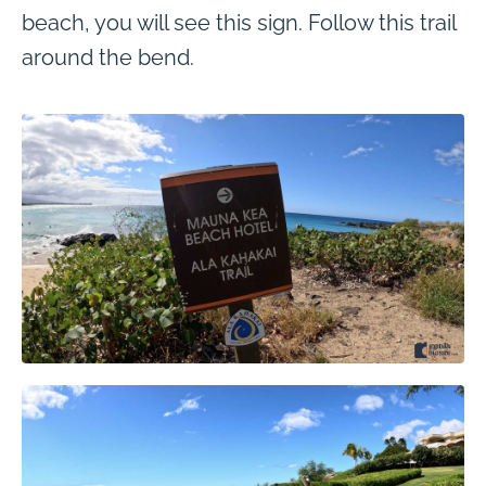
beach, you will see this sign. Follow this trail
around the bend.