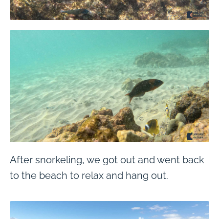
After snorkeling, we got out and went back
to the beach to relax and hang out.