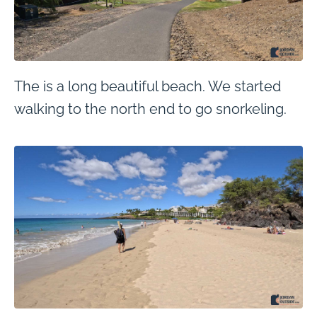
The is a long beautiful beach. We started
walking to the north end to go snorkeling.