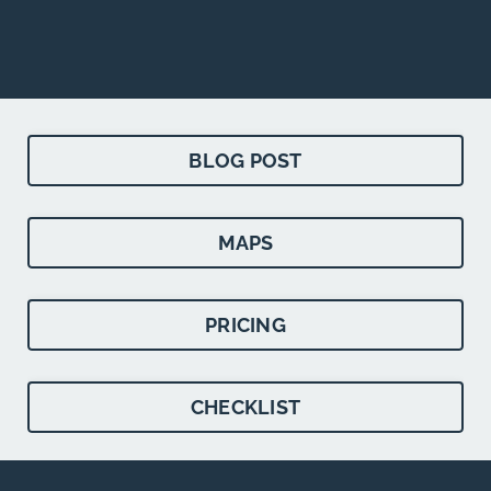
BLOG POST
MAPS
PRICING
CHECKLIST