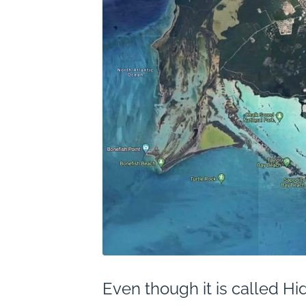
Even though it is called Hid