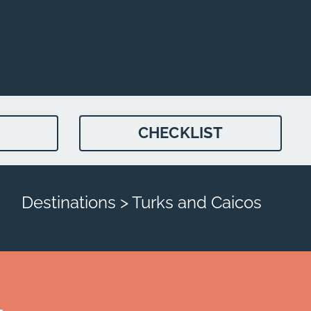
CHECKLIST
Destinations > Turks and Caicos
4