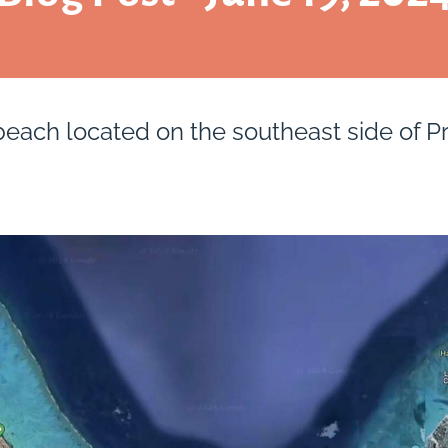
beach located on the southeast side of Pr