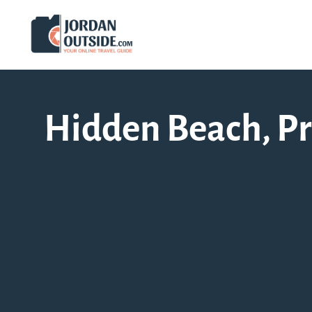
Hidden Beach, Pro