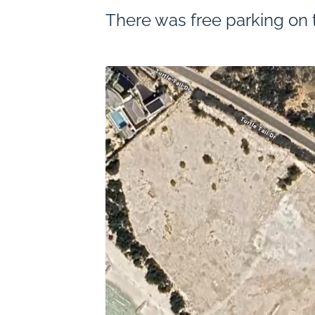
There was free parking on t