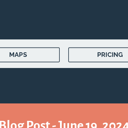
MAPS
PRICING
Blog Post - June 19, 202