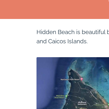
Hidden Beach is beautiful 
and Caicos Islands.