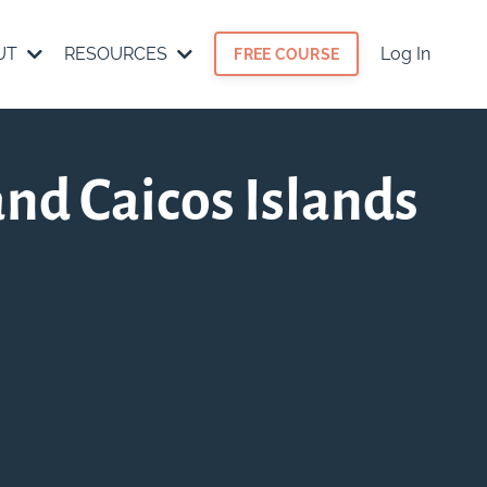
UT
RESOURCES
Log In
FREE COURSE
and Caicos Islands