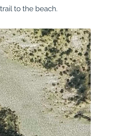
rail to the beach.