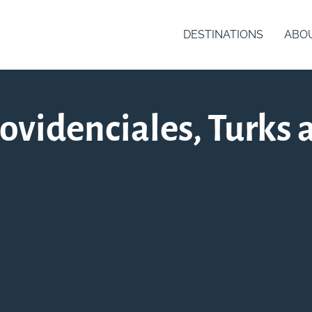
DESTINATIONS
ABO
videnciales, Turks 