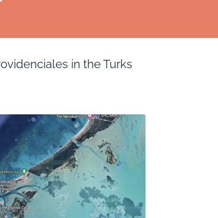
ovidenciales in the Turks