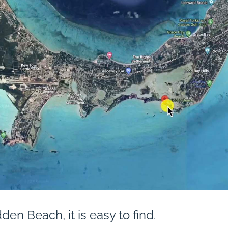
den Beach, it is easy to find.