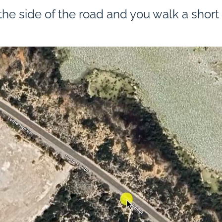
he side of the road and you walk a short t