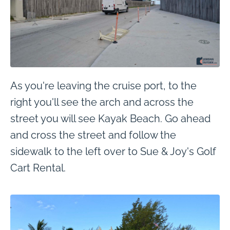
As you're leaving the cruise port, to the
right you'll see the arch and across the
street you will see Kayak Beach. Go ahead
and cross the street and follow the
sidewalk to the left over to Sue & Joy's Golf
Cart Rental.