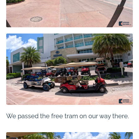
We passed the free tram on our way there.