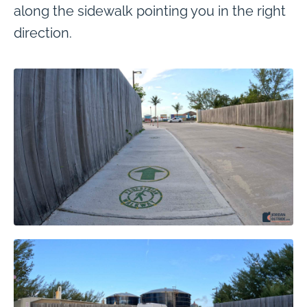
along the sidewalk pointing you in the right
direction.