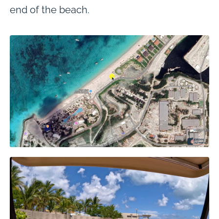
end of the beach.