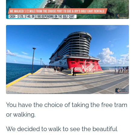
You have the choice of taking the free tram
or walking.
We decided to walk to see the beautiful