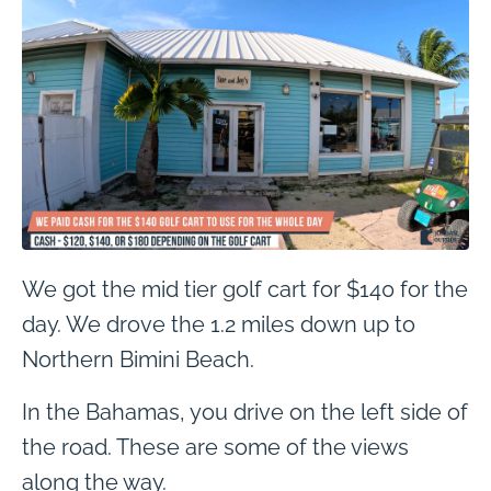
We got the mid tier golf cart for $140 for the
day. We drove the 1.2 miles down up to
Northern Bimini Beach.
In the Bahamas, you drive on the left side of
the road. These are some of the views
along the way.