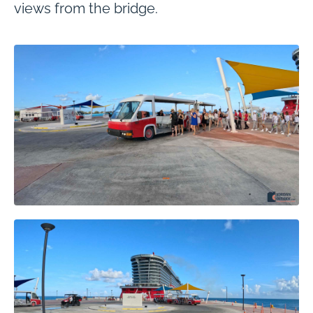
views from the bridge.