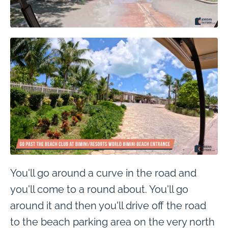
You'll go around a curve in the road and
you'll come to a round about. You'll go
around it and then you'll drive off the road
to the beach parking area on the very north