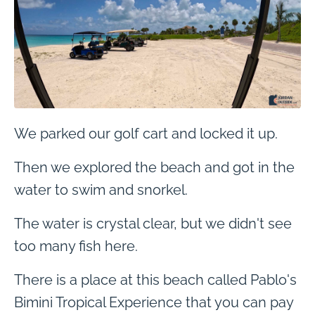
We parked our golf cart and locked it up.
Then we explored the beach and got in the
water to swim and snorkel.
The water is crystal clear, but we didn't see
too many fish here.
There is a place at this beach called Pablo's
Bimini Tropical Experience that you can pay