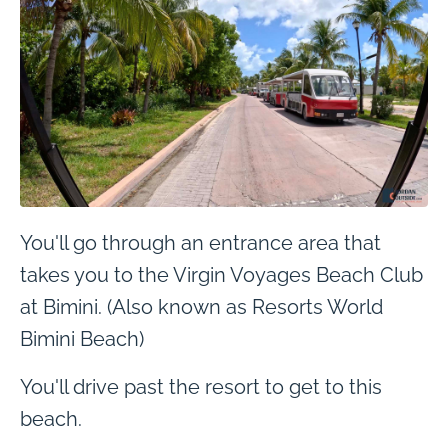
You'll go through an entrance area that
takes you to the Virgin Voyages Beach Club
at Bimini. (Also known as Resorts World
Bimini Beach)
You'll drive past the resort to get to this
beach.