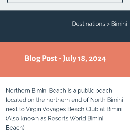
Destinations > Bimini
Blog Post - July 18, 2024
Northern Bimini Beach is a public beach
located on the northern end of North Bimini
next to Virgin Voyages Beach Club at Bimini
(Also known as Resorts World Bimini
Beach).