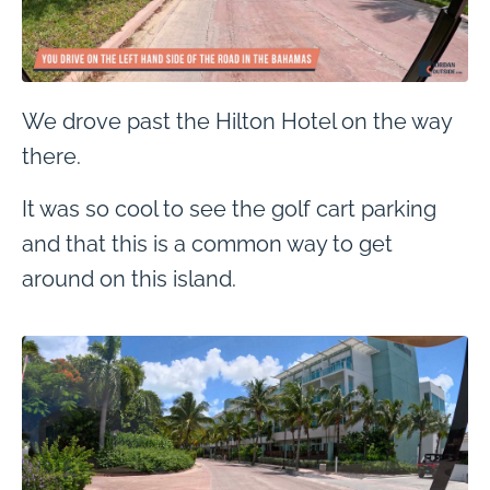
We drove past the Hilton Hotel on the way
there.
It was so cool to see the golf cart parking
and that this is a common way to get
around on this island.