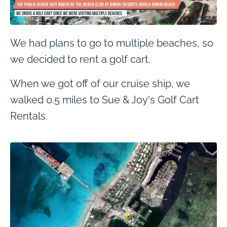
We had plans to go to multiple beaches, so
we decided to rent a golf cart.
When we got off of our cruise ship, we
walked 0.5 miles to Sue & Joy's Golf Cart
Rentals.