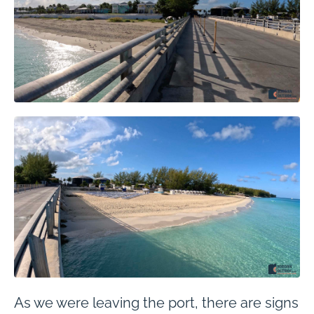
As we were leaving the port, there are signs