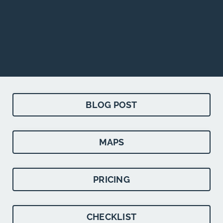
BLOG POST
MAPS
PRICING
CHECKLIST