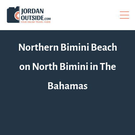
Northern Bimini Beach
on North Bimini in The
Bahamas