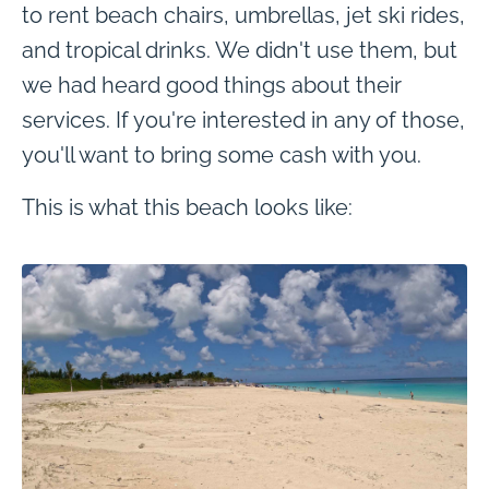
to rent beach chairs, umbrellas, jet ski rides,
and tropical drinks. We didn't use them, but
we had heard good things about their
services. If you're interested in any of those,
you'll want to bring some cash with you.
This is what this beach looks like: