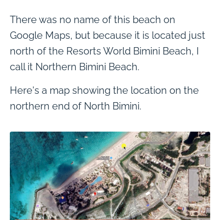
There was no name of this beach on
Google Maps, but because it is located just
north of the Resorts World Bimini Beach, I
call it Northern Bimini Beach.
Here's a map showing the location on the
northern end of North Bimini.