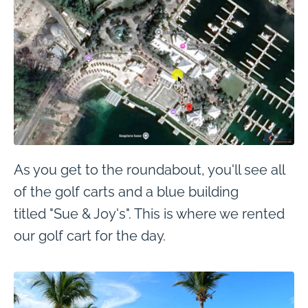
As you get to the roundabout, you'll see all
of the golf carts and a blue building
titled "Sue & Joy's". This is where we rented
our golf cart for the day.