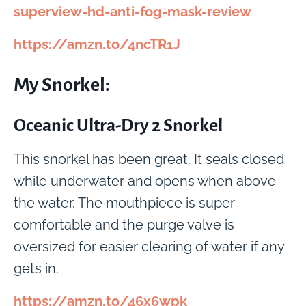
superview-hd-anti-fog-mask-review
https://amzn.to/4ncTR1J
My Snorkel:
Oceanic Ultra-Dry 2 Snorkel
This snorkel has been great. It seals closed
while underwater and opens when above
the water. The mouthpiece is super
comfortable and the purge valve is
oversized for easier clearing of water if any
gets in.
https://amzn.to/46x6wpk