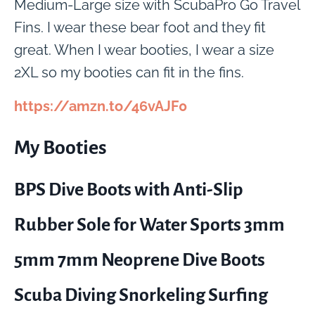
Medium-Large size with ScubaPro Go Travel
Fins. I wear these bear foot and they fit
great. When I wear booties, I wear a size
2XL so my booties can fit in the fins.
https://amzn.to/46vAJF0
My Booties
BPS Dive Boots with Anti-Slip
Rubber Sole for Water Sports 3mm
5mm 7mm Neoprene Dive Boots
Scuba Diving Snorkeling Surfing