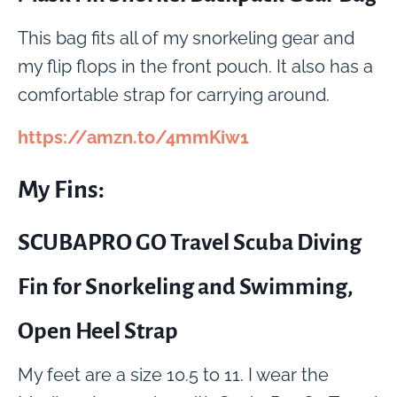
This bag fits all of my snorkeling gear and
my flip flops in the front pouch. It also has a
comfortable strap for carrying around.
https://amzn.to/4mmKiw1
My Fins:
SCUBAPRO GO Travel Scuba Diving
Fin for Snorkeling and Swimming,
Open Heel Strap
My feet are a size 10.5 to 11. I wear the