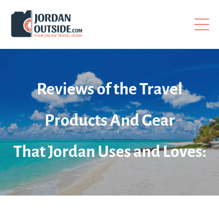
Reviews of the Travel
Products And Gear
That Jordan Uses and Loves: