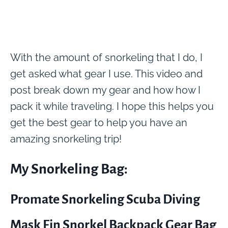
With the amount of snorkeling that I do, I
get asked what gear I use. This video and
post break down my gear and how how I
pack it while traveling. I hope this helps you
get the best gear to help you have an
amazing snorkeling trip!
My Snorkeling Bag:
Promate Snorkeling Scuba Diving
Mask Fin Snorkel Backpack Gear Bag