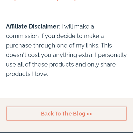
Affiliate Disclaimer
: I will make a
commission if you decide to make a
purchase through one of my links. This
doesn't cost you anything extra. I personally
use all of these products and only share
products I love.
Back To The Blog >>