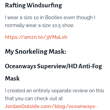
Rafting Windsurfing
I wear a size 10 in Booties even though I
normally wear a size 10.5 shoe.
https://amzn.to/3VMaLsh
My Snorkeling Mask:
Oceanways Superview/HD Anti-Fog
Mask
I created an entirely separate review on this
that you can check out at
JordanOutside.com/blog/oceanways-