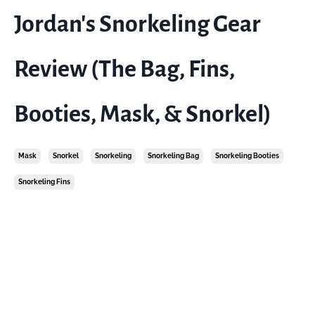
Jordan's Snorkeling Gear
Review (The Bag, Fins,
Booties, Mask, & Snorkel)
Mask
Snorkel
Snorkeling
Snorkeling Bag
Snorkeling Booties
Snorkeling Fins