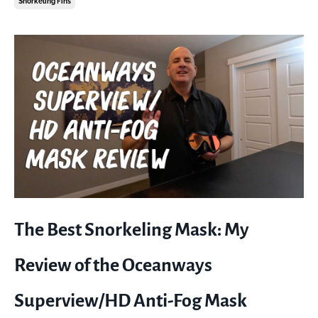
Snorkeling Fins
The Best Snorkeling Mask: My
Review of the Oceanways
Superview/HD Anti-Fog Mask