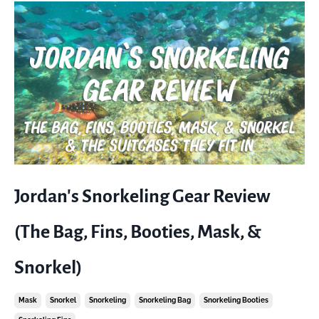
Jordan's Snorkeling Gear Review
(The Bag, Fins, Booties, Mask, &
Snorkel)
Mask
Snorkel
Snorkeling
Snorkeling Bag
Snorkeling Booties