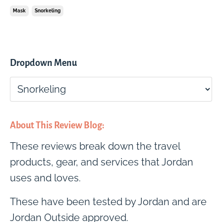
Mask
Snorkeling
Dropdown Menu
About This Review Blog:
These reviews break down the travel
products, gear, and services that Jordan
uses and loves.
These have been tested by Jordan and are
Jordan Outside approved.