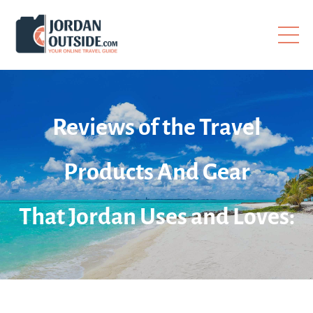
Reviews of the Travel
Products And Gear
That Jordan Uses and Loves: