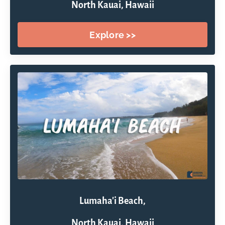
North Kauai, Hawaii
Explore >>
Lumaha'i Beach,
North Kauai, Hawaii