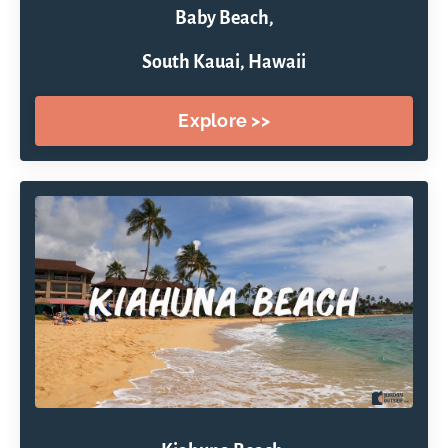
Baby Beach,
South Kauai, Hawaii
Explore >>