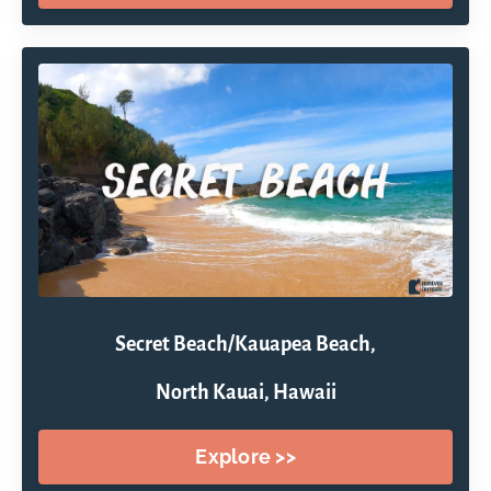
Secret Beach/Kauapea Beach,
North Kauai, Hawaii
Explore >>