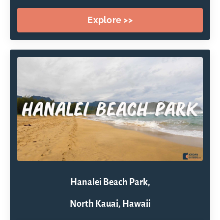
Explore >>
Hanalei Beach Park,
North Kauai, Hawaii