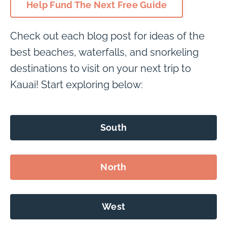
Help Fund The Next Free Guide
Check out each blog post for ideas of the
best beaches, waterfalls, and snorkeling
destinations to visit on your next trip to
Kauai! Start exploring below:
South
North
West