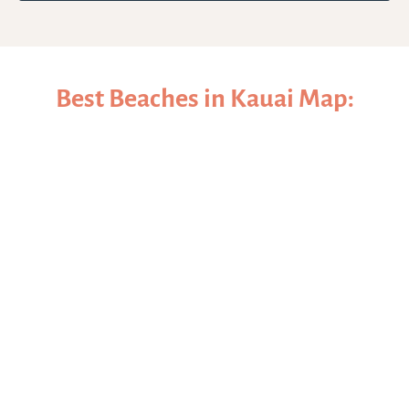
Best Beaches in Kauai Map: