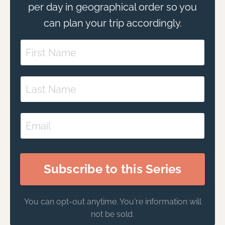
per day in geographical order so you
can plan your trip accordingly.
Subscribe to this Series
You can opt-out anytime. You're information will
not be sold.