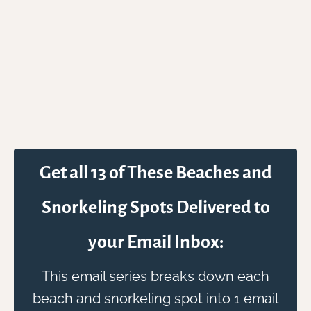
Get all 13 of These Beaches and
Snorkeling Spots Delivered to
your Email Inbox:
This email series breaks down each
beach and snorkeling spot into 1 email