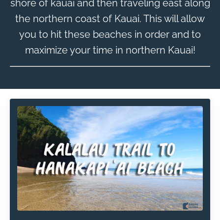
shore of kauai and then traveling east along
the northern coast of Kauai. This will allow
you to hit these beaches in order and to
maximize your time in northern Kauai!