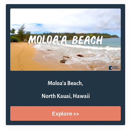
Moloa'a Beach,
North Kauai, Hawaii
Explore >>