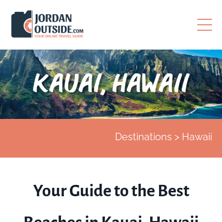
Destinations > Hawaii
Your Guide to the Best