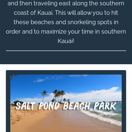
and then traveling east along the southern
coast of Kauai. This will allow you to hit
these beaches and snorkeling spots in
order and to maximize your time in southern
Kauai!