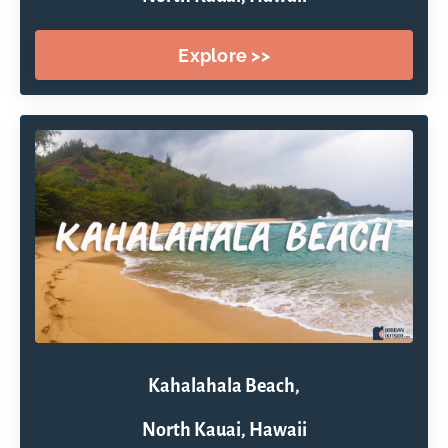
Explore >>
Kahalahala Beach,
North Kauai, Hawaii