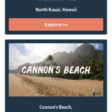
North Kauai, Hawaii
Explore >>
Cannon's Beach,