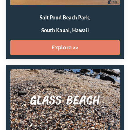
Salt Pond Beach Park,
South Kauai, Hawaii
Explore >>