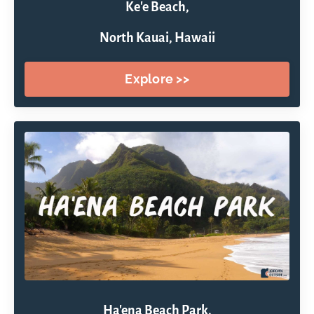
Ke'e Beach,
North Kauai, Hawaii
Explore >>
Ha'ena Beach Park,