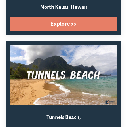
North Kauai, Hawaii
Explore >>
Tunnels Beach,