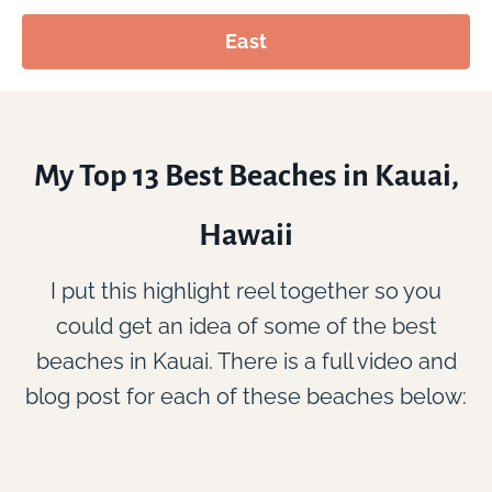
East
My Top 13 Best Beaches in Kauai,
Hawaii
I put this highlight reel together so you
could get an idea of some of the best
beaches in Kauai. There is a full video and
blog post for each of these beaches below: