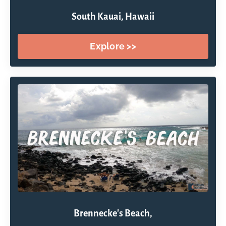
South Kauai, Hawaii
Explore >>
Brennecke's Beach,