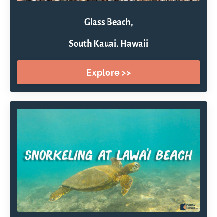
Glass Beach,
South Kauai, Hawaii
Explore >>