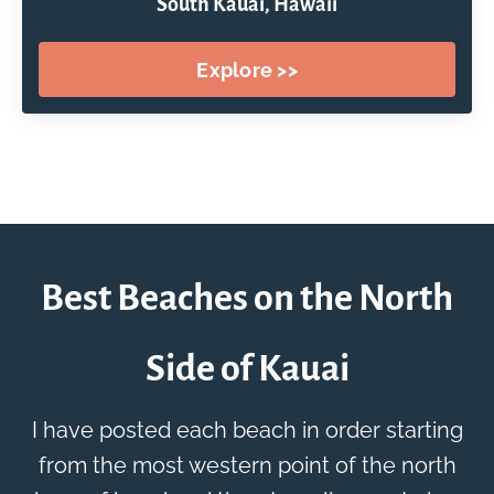
South Kauai, Hawaii
Explore >>
Best Beaches on the North
Side of Kauai
I have posted each beach in order starting
from the most western point of the north