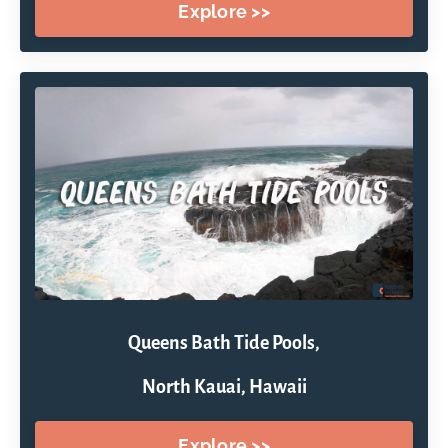
Explore >>
Queens Bath Tide Pools,
North Kauai, Hawaii
Explore >>