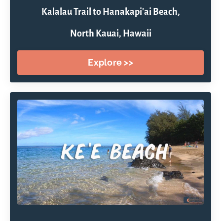
Kalalau Trail to Hanakapi'ai Beach,
North Kauai, Hawaii
Explore >>