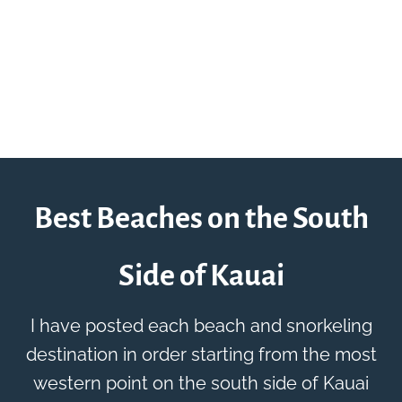
Best Beaches on the South
Side of Kauai
I have posted each beach and snorkeling
destination in order starting from the most
western point on the south side of Kauai