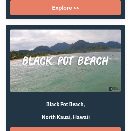
Explore >>
Black Pot Beach,
North Kauai, Hawaii