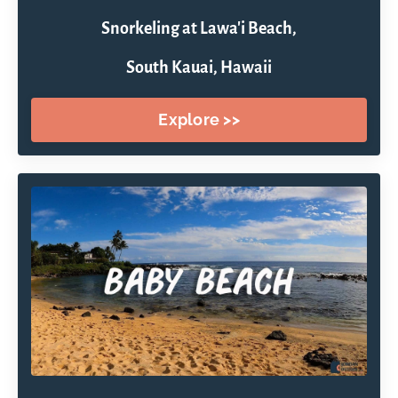
Snorkeling at Lawa'i Beach,
South Kauai, Hawaii
Explore >>