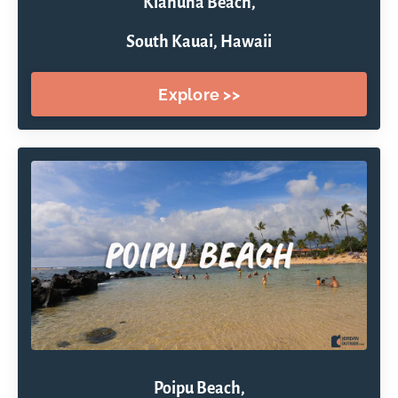
Kiahuna Beach,
South Kauai, Hawaii
Explore >>
Poipu Beach,