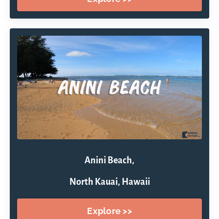
Anini Beach,
North Kauai, Hawaii
Explore >>