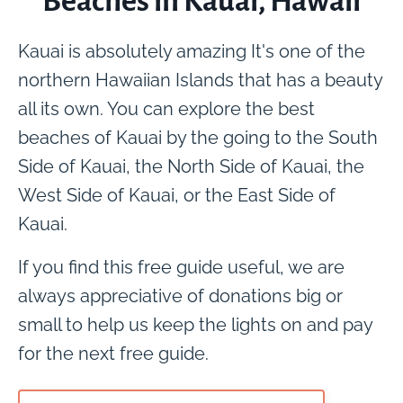
Beaches in Kauai, Hawaii
Kauai is absolutely amazing It's one of the
northern Hawaiian Islands that has a beauty
all its own. You can explore the best
beaches of Kauai by the going to the South
Side of Kauai, the North Side of Kauai, the
West Side of Kauai, or the East Side of
Kauai.
If you find this free guide useful, we are
always appreciative of donations big or
small to help us keep the lights on and pay
for the next free guide.