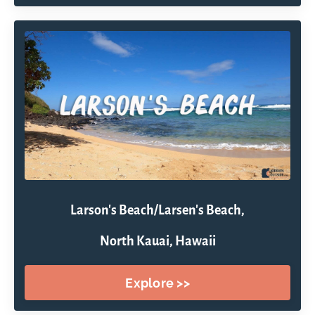
Larson's Beach/Larsen's Beach,
North Kauai, Hawaii
Explore >>