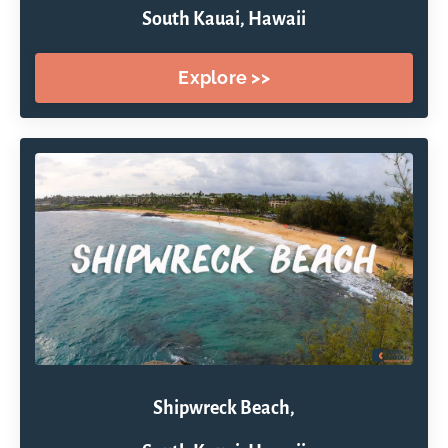
South Kauai, Hawaii
Explore >>
Shipwreck Beach,