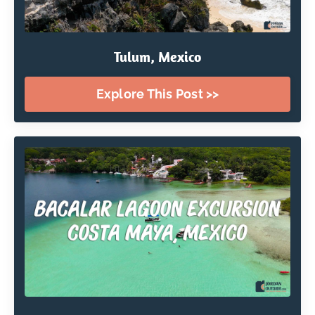
Tulum, Mexico
Explore This Post >>