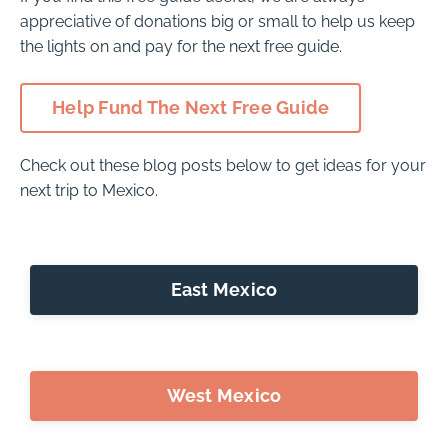
appreciative of donations big or small to help us keep
the lights on and pay for the next free guide.
Help Fund The Next Free Guide
Check out these blog posts below to get ideas for your
next trip to Mexico.
East Mexico
West Mexico