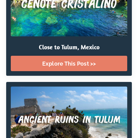
Close to Tulum, Mexico
Explore This Post >>