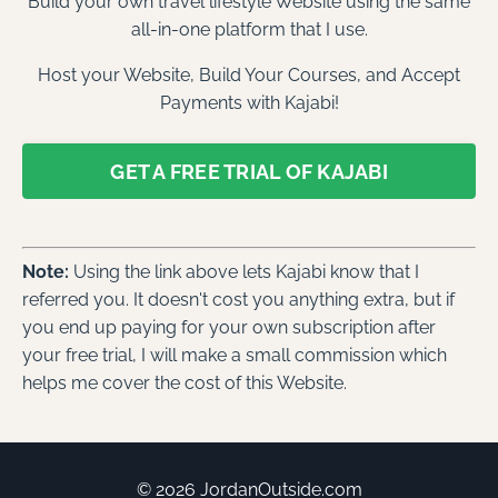
Build your own travel lifestyle Website using the same
all-in-one platform that I use.
Host your Website, Build Your Courses, and Accept
Payments with Kajabi!
GET A FREE TRIAL OF KAJABI
Note:
Using the link above lets Kajabi know that I
referred you. It doesn't cost you anything extra, but if
you end up paying for your own subscription after
your free trial, I will make a small commission which
helps me cover the cost of this Website.
© 2026 JordanOutside.com