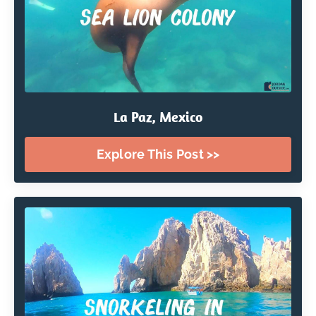
La Paz, Mexico
Explore This Post >>