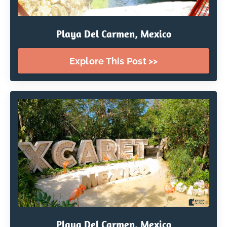
Playa Del Carmen, Mexico
Explore This Post >>
Playa Del Carmen, Mexico