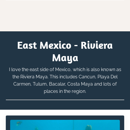
East Mexico - Riviera
Maya
I love the east side of Mexico, which is also known as
the Riviera Maya. This includes Cancun, Playa Del
Carmen, Tulum, Bacalar, Costa Maya and lots of
places in the region.