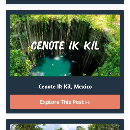
Cenote Ik Kil, Mexico
Explore This Post >>