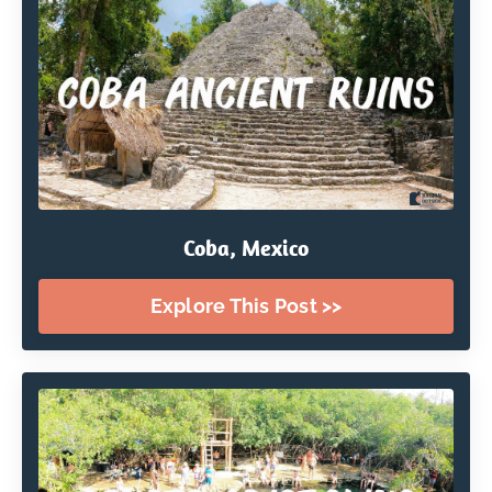
Coba, Mexico
Explore This Post >>