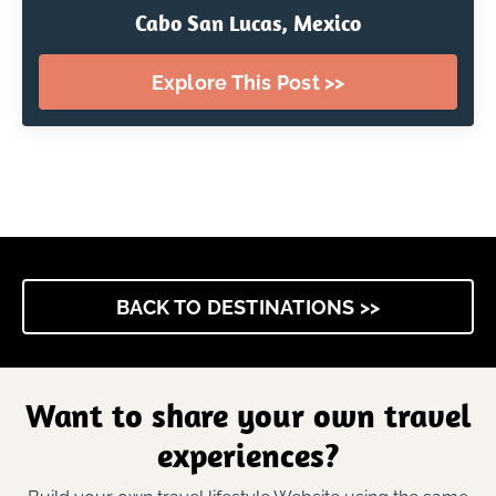
Cabo San Lucas, Mexico
Explore This Post >>
BACK TO DESTINATIONS >>
Want to share your own travel
experiences?