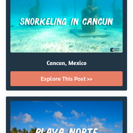
Cancun, Mexico
Explore This Post >>