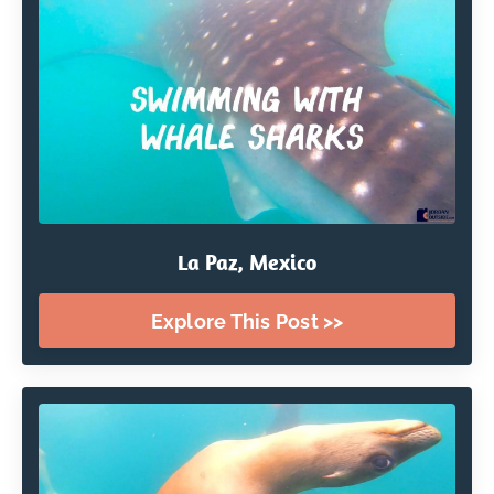
La Paz, Mexico
Explore This Post >>