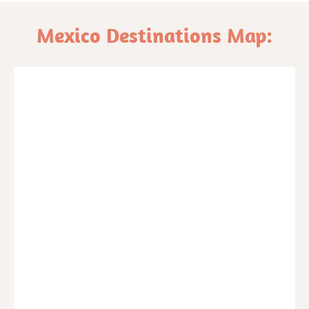
Mexico Destinations Map: