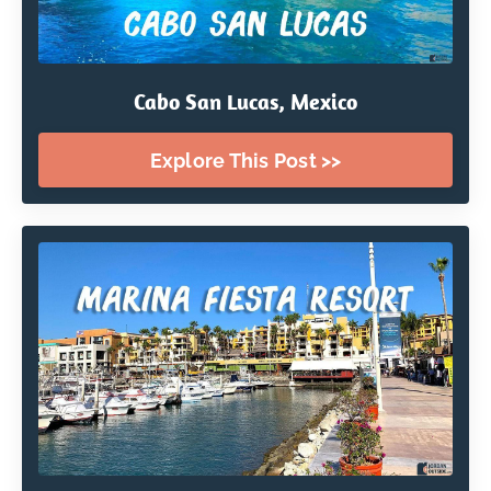
Cabo San Lucas, Mexico
Explore This Post >>