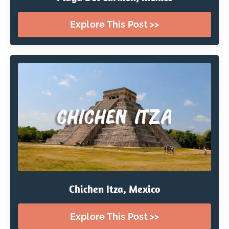
Explore This Post >>
Chichen Itza, Mexico
Explore This Post >>