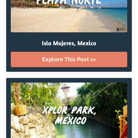
Isla Mujeres, Mexico
Explore This Post >>