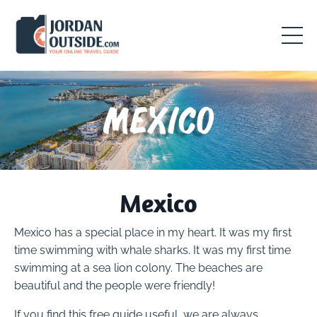
Mexico
Mexico has a special place in my heart. It was my first
time swimming with whale sharks. It was my first time
swimming at a sea lion colony. The beaches are
beautiful and the people were friendly!
If you find this free guide useful, we are always