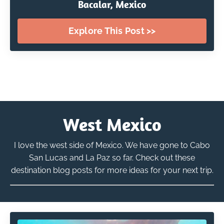
Bacalar, Mexico
Explore This Post >>
West Mexico
I love the west side of Mexico. We have gone to Cabo
San Lucas and La Paz so far. Check out these
destination blog posts for more ideas for your next trip.